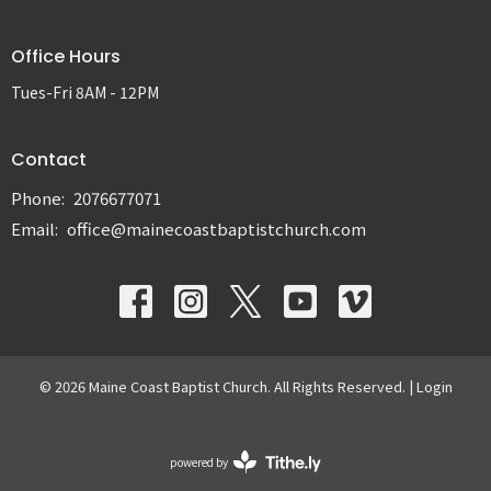
Office Hours
Tues-Fri 8AM - 12PM
Contact
Phone:
2076677071
Email
:
office@mainecoastbaptistchurch.com
© 2026 Maine Coast Baptist Church. All Rights Reserved. |
Login
powered by
Website
Developed