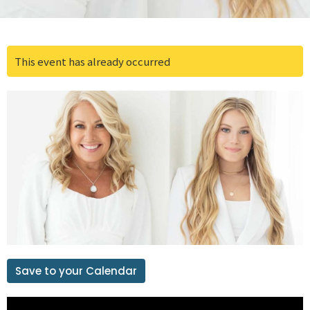
This event has already occurred
Save to your Calendar