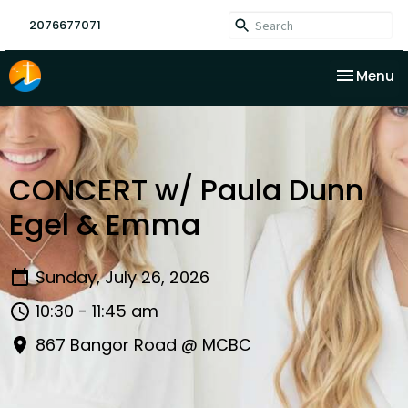
2076677071
Toggle na
Menu
CONCERT w/ Paula Dunn
Egel & Emma
Sunday, July 26, 2026
10:30 - 11:45 am
867 Bangor Road @ MCBC