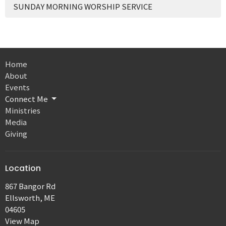
SUNDAY MORNING WORSHIP SERVICE
Home
About
Events
Connect Me
Ministries
Media
Giving
Location
867 Bangor Rd
Ellsworth, ME
04605
View Map