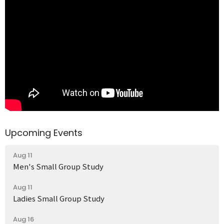
Upcoming Events
Aug 11
Men's Small Group Study
Aug 11
Ladies Small Group Study
Aug 16